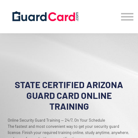
Location
Blog
Sign in
Sign up
STATE CERTIFIED ARIZONA
GUARD CARD ONLINE
TRAINING
Online Security Guard Training — 24/7, On Your Schedule
The fastest and most convenient way to get your security guard
license. Finish your required training online, study anytime, anywhere,