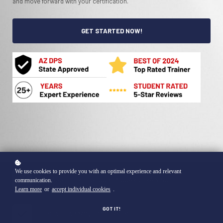
and move forward with your certification.
GET STARTED NOW!
We use cookies to provide you with an optimal experience and relevant
HASSLE-FREE SECURITY GUARD TRAINING
communication.
Learn more
or
accept individual cookies
.
GOT IT!
STATE-APPROVED COURSES