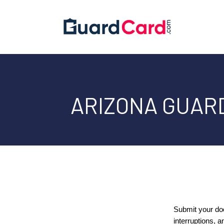
ARIZONA GUAR
Submit your do
interruptions, a