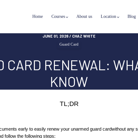
Home
Courses
About us
Location
Blog
JUNE 01, 2026 / CHAZ WHITE
Guard Card
D CARD RENEWAL: WHA
KNOW
TL;DR
cuments early to easily renew your unarmed guard card
without any s
nd follow the following steps: