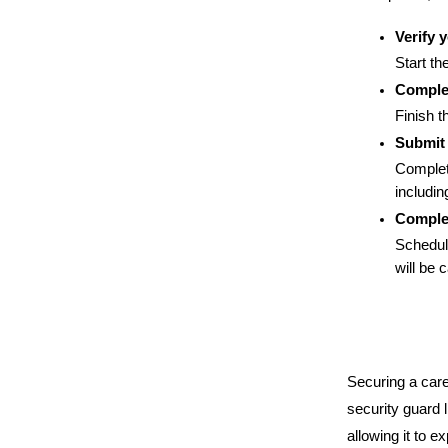
Verify 
Start th
Complet
Finish 
Submit
Complet
includin
Complet
Schedule
will be 
Securing a care
security guard 
allowing it to e