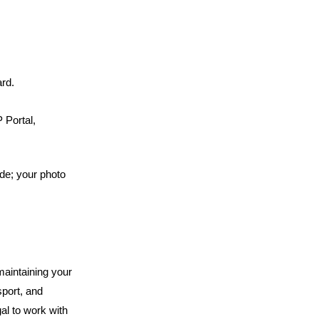
rd.
Portal, 
e; your photo 
aintaining your 
port, and 
al to work with 